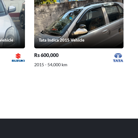
Vehicle
Tata Indica 2015 Vehicle
Rs 600,000
2015 - 54,000 km