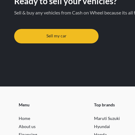
Ready to sell your vehicles?
Sell & buy any vehicles from Cash on Wheel because its all 
Sell my car
Menu
Top brands
Home
Maruti Suzuki
About us
Hyundai
Financing
Honda