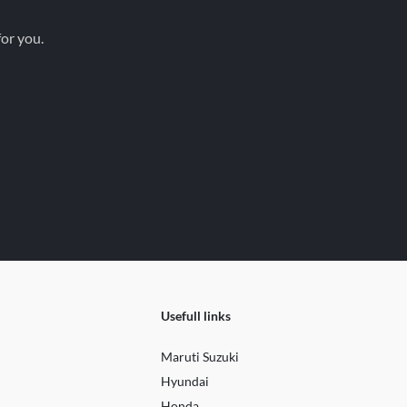
for you.
Usefull links
Maruti Suzuki
Hyundai
Honda