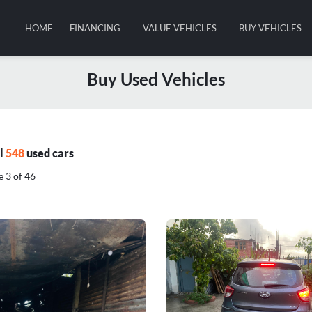
HOME
FINANCING
VALUE VEHICLES
BUY VEHICLES
Buy Used Vehicles
al
548
used cars
 3 of 46