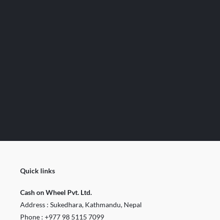
Quick links
Cash on Wheel Pvt. Ltd.
Address : Sukedhara, Kathmandu, Nepal
Phone :
+977 98 5115 7099