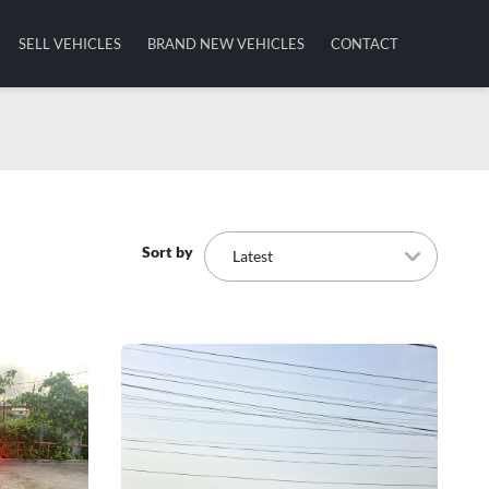
SELL VEHICLES
BRAND NEW VEHICLES
CONTACT
Sort by