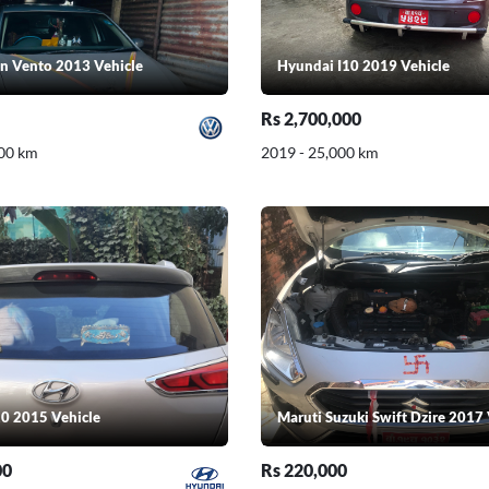
n Vento 2013 Vehicle
Hyundai I10 2019 Vehicle
Rs 2,700,000
000 km
2019 - 25,000 km
0 2015 Vehicle
Maruti Suzuki Swift Dzire 2017 
00
Rs 220,000