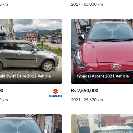
0 km
2017 - 65,000 km
uki Swift Dzire 2012 Vehicle
Hyundai Accent 2021 Vehicle
00
Rs 2,550,000
0 km
2021 - 25,670 km