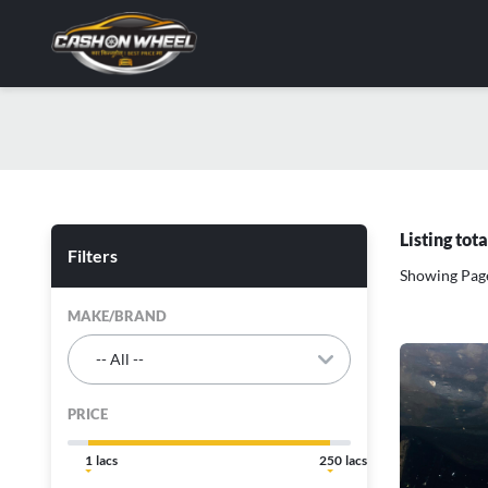
Listing tot
Filters
Showing Page
MAKE/BRAND
PRICE
1
250