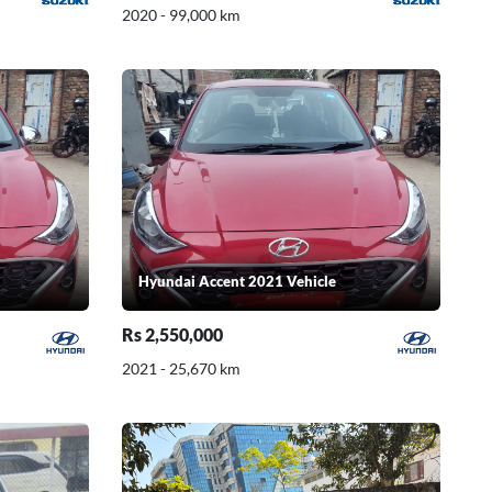
2020 - 99,000 km
Hyundai Accent 2021 Vehicle
Rs 2,550,000
2021 - 25,670 km