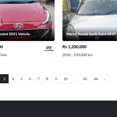
ccent 2021 Vehicle
Maruti Suzuki Swift Dzire 2010 
00
Rs 1,200,000
0 km
2010 - 239,000 km
3
4
5
6
7
8
9
10
...
45
46
›