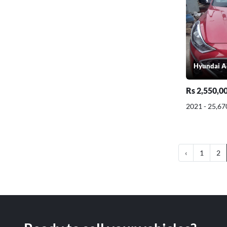
Hyundai A
Rs 2,550,0
2021 - 25,67
‹
1
2