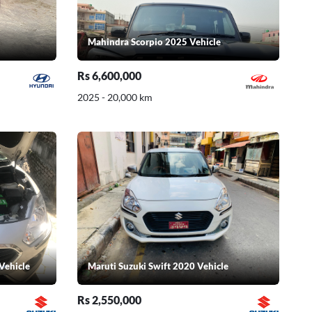
Mahindra Scorpio 2025 Vehicle
Rs 6,600,000
2025 - 20,000 km
Vehicle
Maruti Suzuki Swift 2020 Vehicle
Rs 2,550,000