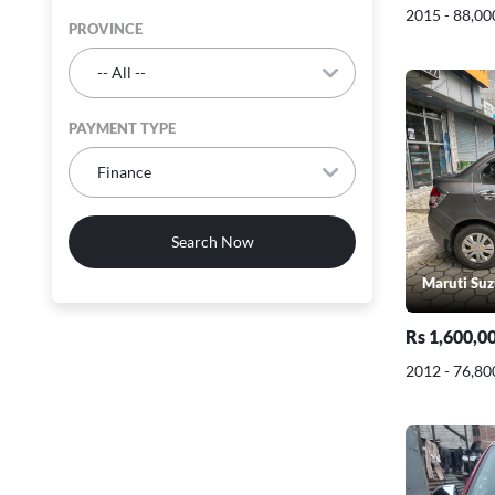
2015 - 88,00
PROVINCE
PAYMENT TYPE
Search Now
Maruti Suz
Rs 1,600,0
2012 - 76,80