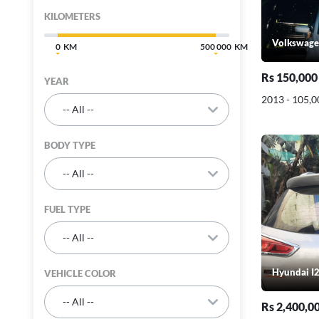
KILOMETERS
Volkswage
0
500 000
Rs 150,000
YEAR
2013 - 105,
BODY TYPE
FUEL TYPE
Hyundai I2
VEHICLE COLOR
Rs 2,400,0